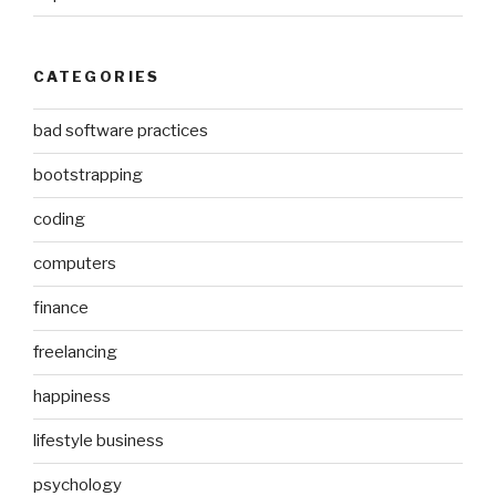
CATEGORIES
bad software practices
bootstrapping
coding
computers
finance
freelancing
happiness
lifestyle business
psychology