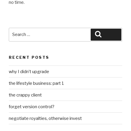
no time.
Search
Search
for:
RECENT POSTS
why I didn’t upgrade
the lifestyle business: part 1
the crappy client
forget version control?
negotiate royalties, otherwise invest