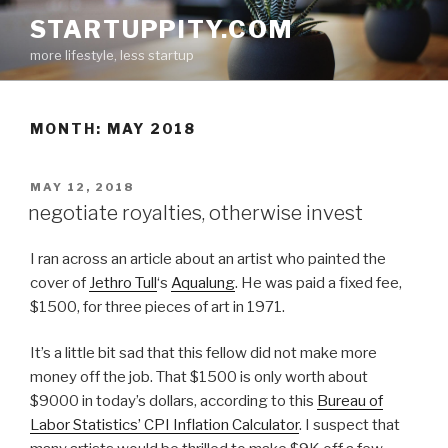
Skip
STARTUPPITY.COM
to
more lifestyle, less startup
content
MONTH:
MAY 2018
POSTED
MAY 12, 2018
ON
negotiate royalties, otherwise invest
I ran across an article about an artist who painted the
cover of
Jethro Tull
‘s
Aqualung
. He was paid a fixed fee,
$1500, for three pieces of art in 1971.
It’s a little bit sad that this fellow did not make more
money off the job. That $1500 is only worth about
$9000 in today’s dollars, according to this
Bureau of
Labor Statistics’ CPI Inflation Calculator
. I suspect that