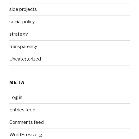
side projects
social policy
strategy
transparency
Uncategorized
META
Log in
Entries feed
Comments feed
WordPress.org