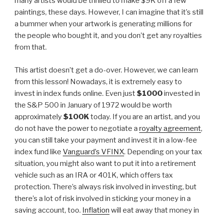
many artists would be thrilled to make $9K off a few
paintings, these days. However, I can imagine that it’s still
a bummer when your artwork is generating millions for
the people who bought it, and you don’t get any royalties
from that.
This artist doesn’t get a do-over. However, we can learn
from this lesson! Nowadays, it is extremely easy to
invest in index funds online. Even just
$1000
invested in
the S&P 500 in January of 1972 would be worth
approximately
$100K
today. If you are an artist, and you
do not have the power to negotiate a
royalty agreement
,
you can still take your payment and invest it in a low-fee
index fund like
Vanguard’s VFINX
. Depending on your tax
situation, you might also want to put it into a retirement
vehicle such as an IRA or 401K, which offers tax
protection. There’s always risk involved in investing, but
there’s a lot of risk involved in sticking your money in a
saving account, too.
Inflation
will eat away that money in