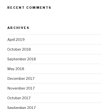
RECENT COMMENTS
ARCHIVES
April 2019
October 2018
September 2018
May 2018
December 2017
November 2017
October 2017
September 2017