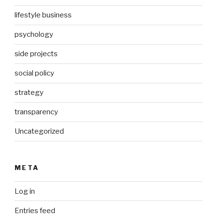
lifestyle business
psychology
side projects
social policy
strategy
transparency
Uncategorized
META
Log in
Entries feed