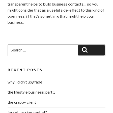
transparent helps to build business contacts… so you
might consider that as a useful side-effect to this kind of
openness,
if
that’s something that might help your
business.
Search
Search
for:
RECENT POSTS
why I didn’t upgrade
the lifestyle business: part 1
the crappy client
forget version control?