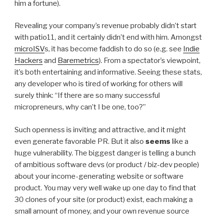
him a fortune).
Revealing your company’s revenue probably didn’t start
with patio11, and it certainly didn’t end with him. Amongst
microISV
s, it has become faddish to do so (e.g. see
Indie
Hackers
and
Baremetrics
). From a spectator’s viewpoint,
it’s both entertaining and informative. Seeing these stats,
any developer who is tired of working for others will
surely think: “If there are so many successful
micropreneurs, why can’t I be one, too?”
Such openness is inviting and attractive, and it might
even generate favorable PR. But it also
seems
like a
huge vulnerability. The biggest danger is telling a bunch
of ambitious software devs (or product / biz-dev people)
about your income-generating website or software
product. You may very well wake up one day to find that
30 clones of your site (or product) exist, each making a
small amount of money, and your own revenue source