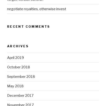
negotiate royalties, otherwise invest
RECENT COMMENTS
ARCHIVES
April 2019
October 2018
September 2018
May 2018
December 2017
November 2017