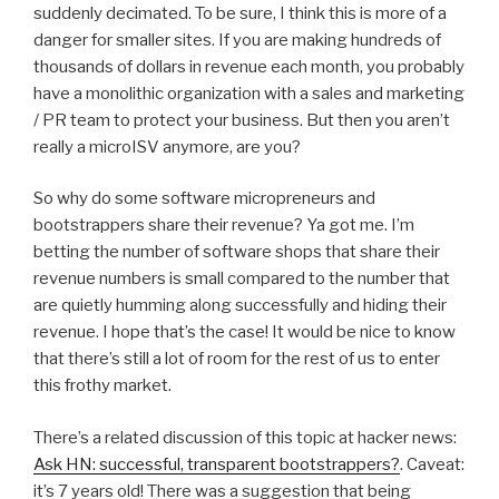
suddenly decimated. To be sure, I think this is more of a
danger for smaller sites. If you are making hundreds of
thousands of dollars in revenue each month, you probably
have a monolithic organization with a sales and marketing
/ PR team to protect your business. But then you aren’t
really a microISV anymore, are you?
So why do some software micropreneurs and
bootstrappers share their revenue? Ya got me. I’m
betting the number of software shops that share their
revenue numbers is small compared to the number that
are quietly humming along successfully and hiding their
revenue. I hope that’s the case! It would be nice to know
that there’s still a lot of room for the rest of us to enter
this frothy market.
There’s a related discussion of this topic at hacker news:
Ask HN: successful, transparent bootstrappers?
. Caveat:
it’s 7 years old! There was a suggestion that being