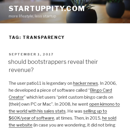
Skip
STARTUPPITY.COM
to
more lifestyle, less startup
content
TAG:
TRANSPARENCY
POSTED
SEPTEMBER 1, 2017
ON
should bootstrappers reveal their
revenue?
The user patio11 is legendary on
hacker news
. In 2006,
he developed a piece of software called “
Bingo Card
Creator
” which let users “print custom bingo cards on
[their] own PC or Mac”. In 2008, he went
open kimono to
the world with his sales stats
. He was
selling up to
$60K/year of software
, at times. Then, in 2015,
he sold
the website
(in case you are wondering, it did not bring