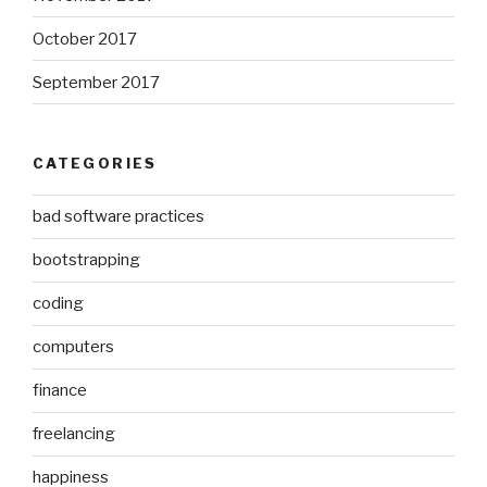
October 2017
September 2017
CATEGORIES
bad software practices
bootstrapping
coding
computers
finance
freelancing
happiness